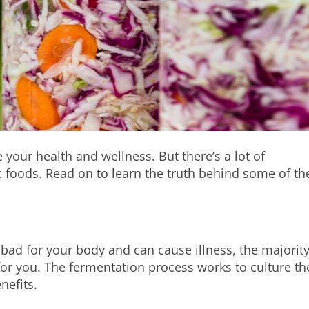
your health and wellness. But there’s a lot of
 foods. Read on to learn the truth behind some of th
e bad for your body and can cause illness, the majority
 for you. The fermentation process works to culture th
nefits.