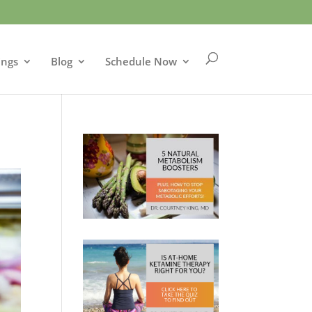
ings
Blog
Schedule Now