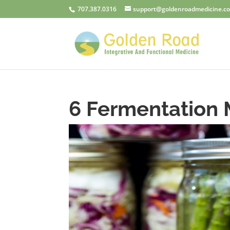
707.387.0316
support@goldenroadmedicine.c
6 Fermentation 