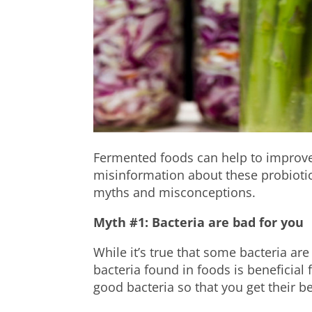
Fermented foods can help to improve 
misinformation about these probiotic
myths and misconceptions.
Myth #1: Bacteria are bad for you
While it’s true that some bacteria ar
bacteria found in foods is beneficial
good bacteria so that you get their be