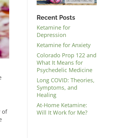
Recent Posts
Ketamine for
Depression
Ketamine for Anxiety
Colorado Prop 122 and
What It Means for
Psychedelic Medicine
e
Long COVID: Theories,
Symptoms, and
Healing
At-Home Ketamine:
 of
Will It Work for Me?
e