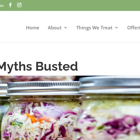
om
Home
About
Things We Treat
Offer
Myths Busted