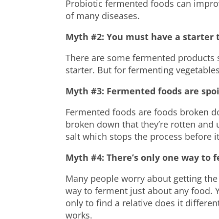
Probiotic fermented foods can impro
of many diseases.
Myth #2: You must have a starter 
There are some fermented products 
starter. But for fermenting
vegetable
Myth #3: Fermented foods are spoi
Fermented foods are foods broken do
broken down that they’re rotten and 
salt which stops the process before it
Myth #4: There’s only one way to f
Many people worry about getting the 
way to ferment just about any food.
only to find a relative does it differ
works.