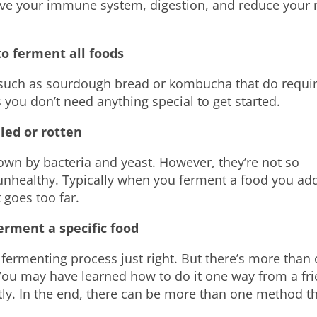
ve your immune system, digestion, and reduce your r
to ferment all foods
such as sourdough bread or kombucha that do requir
s
you don’t need anything special to get started.
led or rotten
wn by bacteria and yeast. However, they’re not so
unhealthy. Typically when you ferment a food you ad
 goes too far.
erment a specific food
fermenting process just right. But there’s more than
 You may have learned how to do it one way
from
a fr
ently. In the end, there can be more than one method t