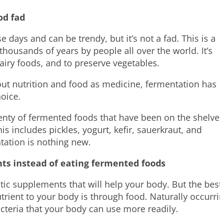
od fad
ays and can be trendy, but it’s not a fad. This is a
thousands of years by people all over the world. It’s
dairy foods, and to preserve vegetables.
ut nutrition and food as medicine, fermentation has
oice.
plenty of fermented foods that have been on the shelve
s includes pickles, yogurt, kefir, sauerkraut, and
tation is nothing new.
nts instead of eating fermented foods
otic supplements that will help your body. But the bes
trient to your body is through food. Naturally occurr
cteria that your body can use more readily.