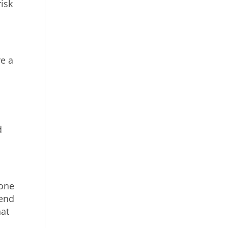
isk
e a
d
 one
iend
hat