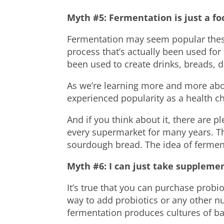
Myth #5: Fermentation is just a fo
Fermentation may seem popular these d
process that’s actually been used for 
been used to create drinks,
breads
, 
As we’re learning more and more abo
experienced popularity as a
health
ch
And if you think about it, there are 
every supermarket for many years. Thi
sourdough bread. The idea of fermen
Myth #6: I can just take suppleme
It’s true that you can purchase probi
way to add probiotics or any other nu
fermentation produces cultures of ba