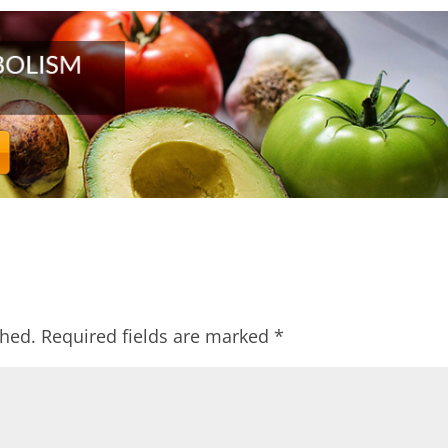
shed.
Required fields are marked
*