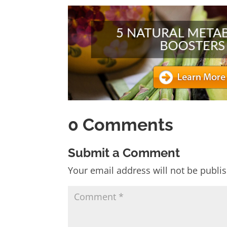
0 Comments
Submit a Comment
Your email address will not be publi