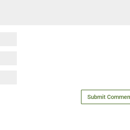
Submit Commen