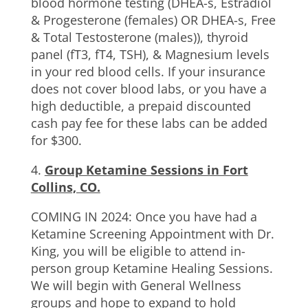
blood hormone testing (DHEA-s, Estradiol
& Progesterone (females) OR DHEA-s, Free
& Total Testosterone (males)), thyroid
panel (fT3, fT4, TSH), & Magnesium levels
in your red blood cells. If your insurance
does not cover blood labs, or you have a
high deductible, a prepaid discounted
cash pay fee for these labs can be added
for $300.
4.
Group Ketamine Sessions in Fort
Collins, CO.
COMING IN 2024: Once you have had a
Ketamine Screening Appointment with Dr.
King, you will be eligible to attend in-
person group Ketamine Healing Sessions.
We will begin with General Wellness
groups and hope to expand to hold