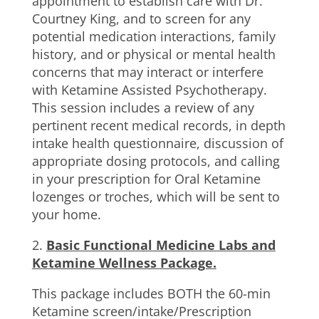
appointment to establish care with Dr.
Courtney King, and to screen for any
potential medication interactions, family
history, and or physical or mental health
concerns that may interact or interfere
with Ketamine Assisted Psychotherapy.
This session includes a review of any
pertinent recent medical records, in depth
intake health questionnaire, discussion of
appropriate dosing protocols, and calling
in your prescription for Oral Ketamine
lozenges or troches, which will be sent to
your home.
2.
Basic Functional Medicine Labs and
Ketamine Wellness Package.
This package includes BOTH the 60-min
Ketamine screen/intake/Prescription