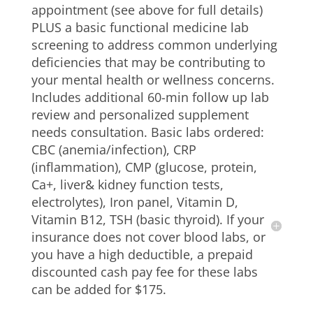
appointment (see above for full details)
PLUS a basic functional medicine lab
screening to address common underlying
deficiencies that may be contributing to
your mental health or wellness concerns.
Includes additional 60-min follow up lab
review and personalized supplement
needs consultation. Basic labs ordered:
CBC (anemia/infection), CRP
(inflammation), CMP (glucose, protein,
Ca+, liver& kidney function tests,
electrolytes), Iron panel, Vitamin D,
Vitamin B12, TSH (basic thyroid). If your
insurance does not cover blood labs, or
you have a high deductible, a prepaid
discounted cash pay fee for these labs
can be added for $175.