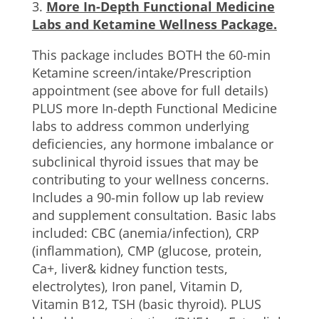
3.
More In-Depth Functional Medicine
Labs and Ketamine Wellness Package.
This package includes BOTH the 60-min
Ketamine screen/intake/Prescription
appointment (see above for full details)
PLUS more In-depth Functional Medicine
labs to address common underlying
deficiencies, any hormone imbalance or
subclinical thyroid issues that may be
contributing to your wellness concerns.
Includes a 90-min follow up lab review
and supplement consultation. Basic labs
included: CBC (anemia/infection), CRP
(inflammation), CMP (glucose, protein,
Ca+, liver& kidney function tests,
electrolytes), Iron panel, Vitamin D,
Vitamin B12, TSH (basic thyroid). PLUS