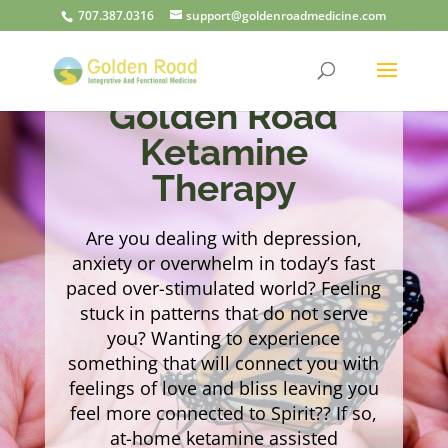
707.387.0316
support@goldenroadmedicine.com
Golden Road
Ketamine
Therapy
Are you dealing with depression,
anxiety or overwhelm in today’s fast
paced over-stimulated world? Feeling
stuck in patterns that do not serve
you? Wanting to experience
something that will connect you with
feelings of love and bliss leaving you
feel more connected to Spirit?? If so,
at-home ketamine assisted