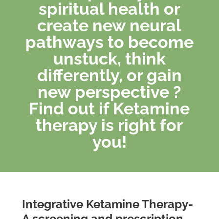
spiritual health or
create new neural
pathways to become
unstuck, think
differently, or gain
new perspective ?
Find out if Ketamine
therapy is right for
you!
Integrative Ketamine Therapy-
A screening and prescription