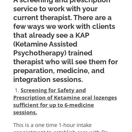
service to work with your
current therapist. There are a
few ways we work with clients
that already see a KAP
(Ketamine Assisted
Psychotherapy) trained
therapist who will see them for
preparation, medicine, and
integration sessions.
1.
Screening for Safety and
Prescription of Ketamine oral lozenges
sufficient for up to 6-medicine
sessions.
This is a one time 1-hour intake