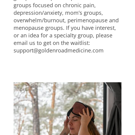
groups focused on chronic pain,
depression/anxiety, mom’s groups,
overwhelm/burnout, perimenopause and
menopause groups. If you have interest,
or an idea for a specialty group, please
email us to get on the waitlist:
support@goldenroadmedicine.com