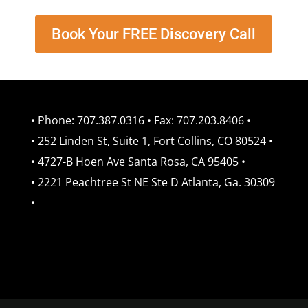
Book Your FREE Discovery Call
• Phone: 707.387.0316 • Fax: 707.203.8406 •
• 252 Linden St, Suite 1, Fort Collins, CO 80524 •
• 4727-B Hoen Ave Santa Rosa, CA 95405 •
• 2221 Peachtree St NE Ste D Atlanta, Ga. 30309
•