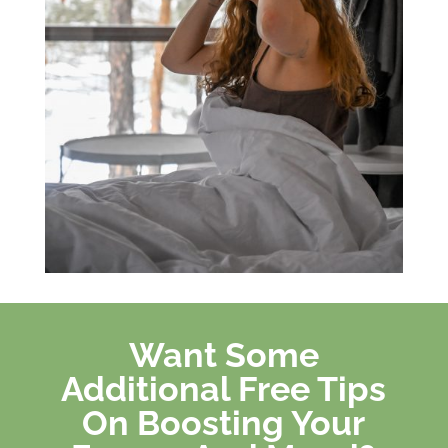
Want Some
Additional Free Tips
On Boosting Your