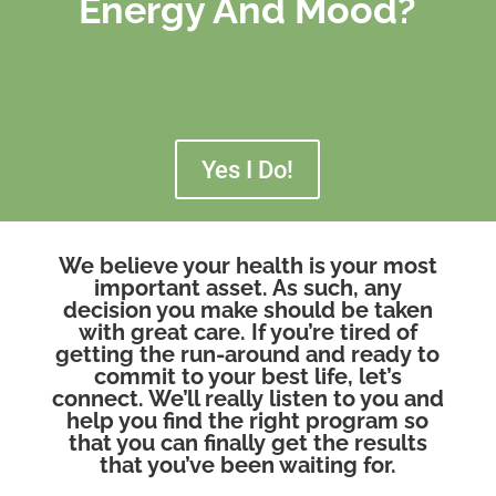
Energy And Mood?
Yes I Do!
We believe your health is your most
important asset. As such, any
decision you make should be taken
with great care. If you’re tired of
getting the run-around and ready to
commit to your best life, let’s
connect. We’ll really listen to you and
help you find the right program so
that you can finally get the results
that you’ve been waiting for.