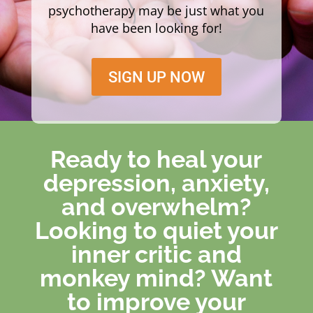
psychotherapy may be just what you
have been looking for!
SIGN UP NOW
Ready to heal your
depression, anxiety,
and overwhelm?
Looking to quiet your
inner critic and
monkey mind? Want
to improve your