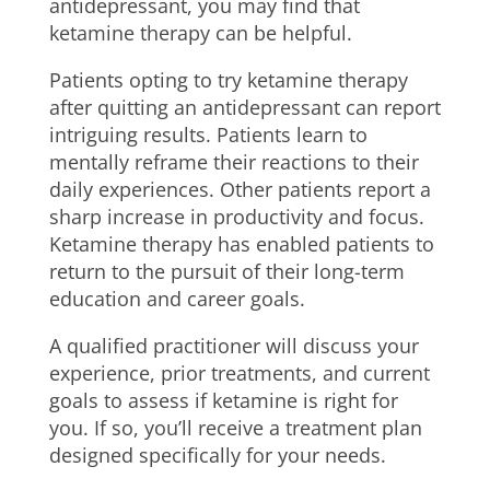
antidepressant, you may find that
ketamine therapy can be helpful.
Patients opting to try ketamine therapy
after quitting an antidepressant can report
intriguing results. Patients learn to
mentally reframe their reactions to their
daily experiences. Other patients report a
sharp increase in productivity and focus.
Ketamine therapy has enabled patients to
return to the pursuit of their long-term
education and career goals.
A qualified practitioner will discuss your
experience, prior treatments, and current
goals to assess if ketamine is right for
you. If so, you’ll receive a treatment plan
designed specifically for your needs.