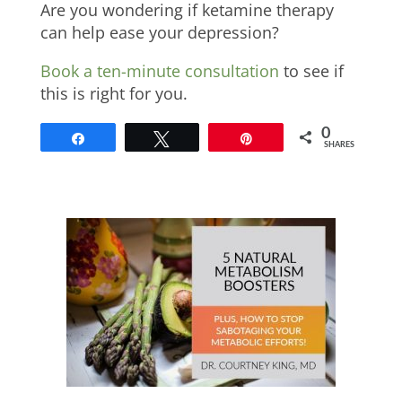
Are you wondering if ketamine therapy
can help ease your depression?
Book a ten-minute consultation
to see if
this is right for you.
0
Share
Tweet
Pin
SHARES