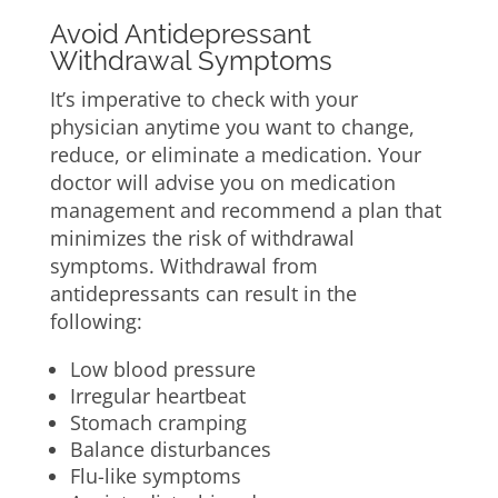
Avoid Antidepressant
Withdrawal Symptoms
It’s imperative to check with your
physician anytime you want to change,
reduce, or eliminate a medication. Your
doctor will advise you on medication
management and recommend a plan that
minimizes the risk of withdrawal
symptoms. Withdrawal from
antidepressants can result in the
following:
Low blood pressure
Irregular heartbeat
Stomach cramping
Balance disturbances
Flu-like symptoms