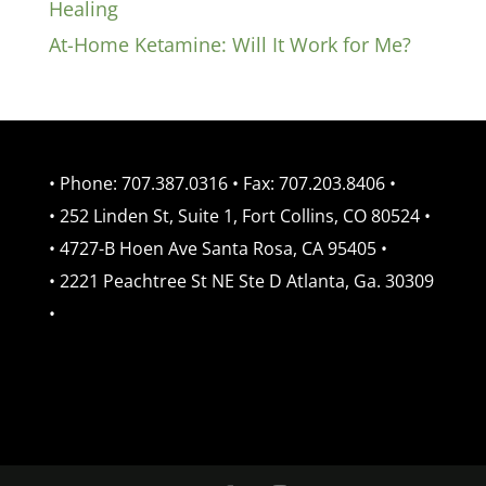
Healing
At-Home Ketamine: Will It Work for Me?
• Phone: 707.387.0316 • Fax: 707.203.8406 •
• 252 Linden St, Suite 1, Fort Collins, CO 80524 •
• 4727-B Hoen Ave Santa Rosa, CA 95405 •
• 2221 Peachtree St NE Ste D Atlanta, Ga. 30309
•