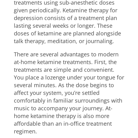
treatments using sub-anesthetic doses
given periodically. Ketamine therapy for
depression consists of a treatment plan
lasting several weeks or longer. These
doses of ketamine are planned alongside
talk therapy, meditation, or journaling.
There are several advantages to modern
at-home ketamine treatments. First, the
treatments are simple and convenient.
You place a lozenge under your tongue for
several minutes. As the dose begins to
affect your system, you’re settled
comfortably in familiar surroundings with
music to accompany your journey. At-
home ketamine therapy is also more
affordable than an in-office treatment
regimen.