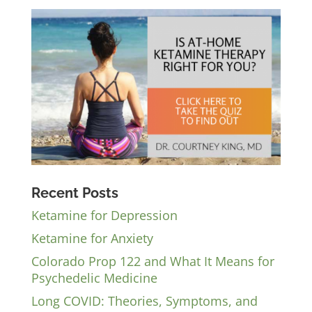
Recent Posts
Ketamine for Depression
Ketamine for Anxiety
Colorado Prop 122 and What It Means for
Psychedelic Medicine
Long COVID: Theories, Symptoms, and