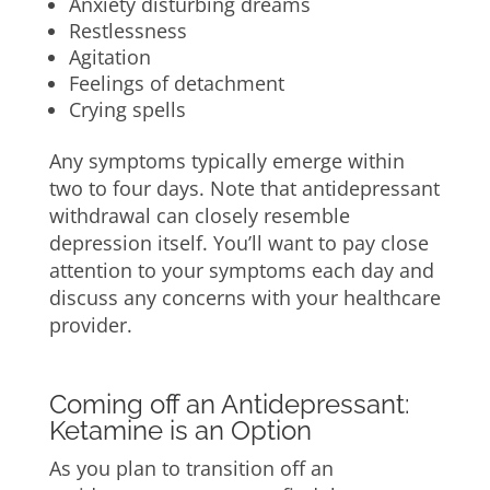
Anxiety disturbing dreams
Restlessness
Agitation
Feelings of detachment
Crying spells
Any symptoms typically emerge within
two to four days. Note that antidepressant
withdrawal can closely resemble
depression itself. You’ll want to pay close
attention to your symptoms each day and
discuss any concerns with your healthcare
provider.
Coming off an Antidepressant:
Ketamine is an Option
As you plan to transition off an