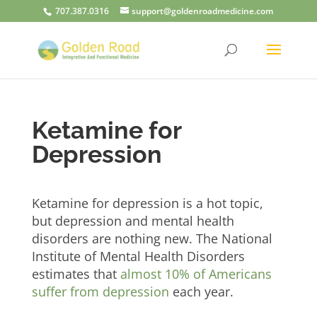
707.387.0316
support@goldenroadmedicine.com
Ketamine for
Depression
Ketamine for depression is a hot topic,
but depression and mental health
disorders are nothing new. The National
Institute of Mental Health Disorders
estimates that
almost 10% of Americans
suffer from depression
each year.