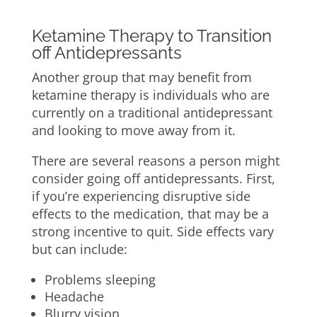
Ketamine Therapy to Transition
off Antidepressants
Another group that may benefit from
ketamine therapy is individuals who are
currently on a traditional antidepressant
and looking to move away from it.
There are several reasons a person might
consider going off antidepressants. First,
if you’re experiencing disruptive side
effects to the medication, that may be a
strong incentive to quit. Side effects vary
but can include:
Problems sleeping
Headache
Blurry vision