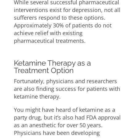
While several successful pharmaceutical
interventions exist for depression, not all
sufferers respond to these options.
Approximately 30% of patients do not
achieve relief with existing
pharmaceutical treatments.
Ketamine Therapy as a
Treatment Option
Fortunately, physicians and researchers
are also finding success for patients with
ketamine therapy.
You might have heard of ketamine as a
party drug, but it’s also had FDA approval
as an anesthetic for over 50 years.
Physicians have been developing