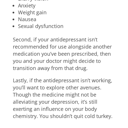
Anxiety
Weight gain
Nausea
Sexual dysfunction
Second, if your antidepressant isn’t
recommended for use alongside another
medication you’ve been prescribed, then
you and your doctor might decide to
transition away from that drug.
Lastly, if the antidepressant isn’t working,
you’ll want to explore other avenues.
Though the medicine might not be
alleviating your depression, it’s still
exerting an influence on your body
chemistry. You shouldn’t quit cold turkey.