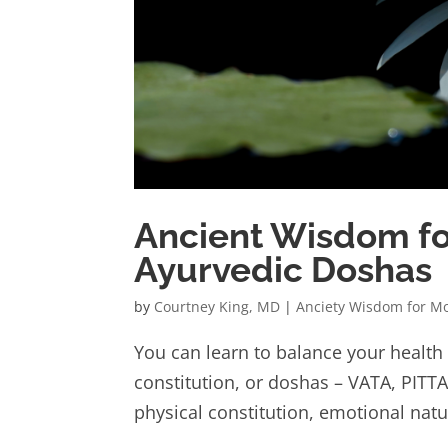
Ancient Wisdom fo
Ayurvedic Doshas
by
Courtney King, MD
|
Anciety Wisdom for M
You can learn to balance your health
constitution, or doshas – VATA, PITT
physical constitution, emotional natur