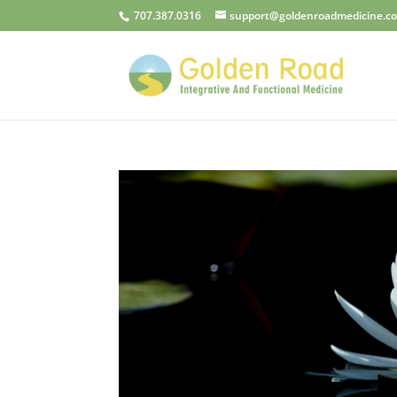
707.387.0316
support@goldenroadmedicine.c