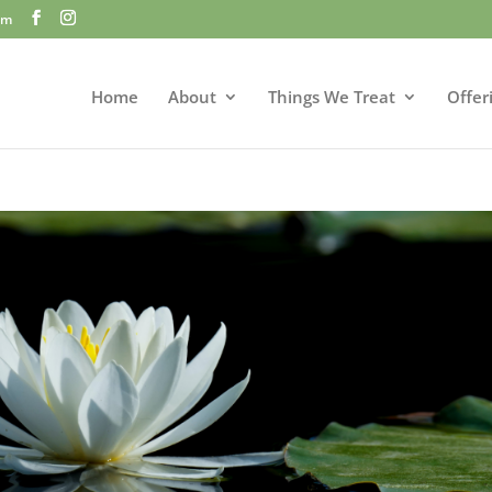
om
Home
About
Things We Treat
Offer