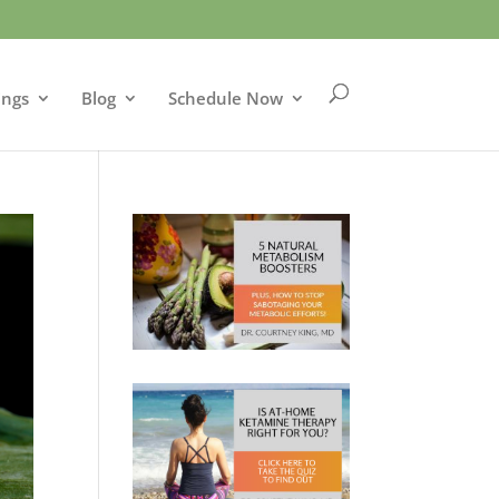
ings
Blog
Schedule Now