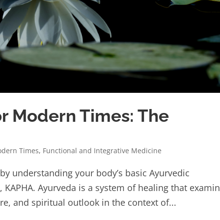
r Modern Times: The
odern Times
,
Functional and Integrative Medicine
 by understanding your body’s basic Ayurvedic
A, KAPHA. Ayurveda is a system of healing that exami
e, and spiritual outlook in the context of...