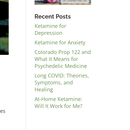
Recent Posts
Ketamine for
Depression
Ketamine for Anxiety
Colorado Prop 122 and
What It Means for
Psychedelic Medicine
Long COVID: Theories,
Symptoms, and
Healing
At-Home Ketamine:
Will It Work for Me?
nes