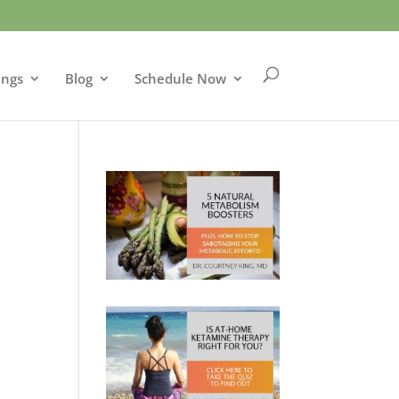
ings
Blog
Schedule Now