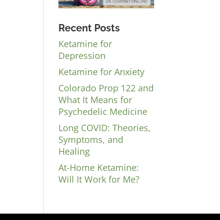
Recent Posts
Ketamine for
Depression
Ketamine for Anxiety
Colorado Prop 122 and
What It Means for
Psychedelic Medicine
Long COVID: Theories,
Symptoms, and
Healing
At-Home Ketamine:
Will It Work for Me?