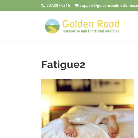
707.387.0316
support@goldenroadmedicine.c
Fatigue2