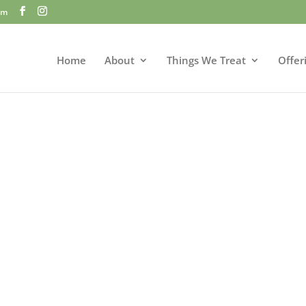
om
Home
About
Things We Treat
Offer