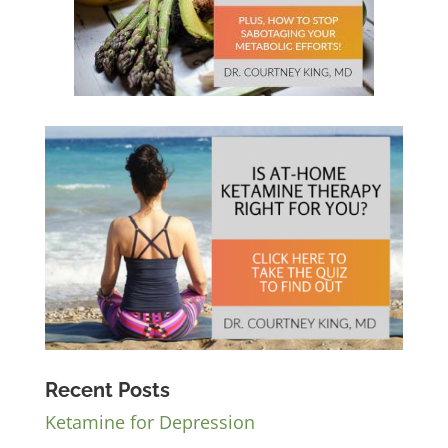
Recent Posts
Ketamine for Depression