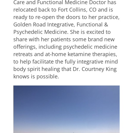
Care and Functional Medicine Doctor has
relocated back to Fort Collins, CO and is
ready to re-open the doors to her practice,
Golden Road Integrative, Functional &
Psychedelic Medicine. She is excited to
share with her patients some brand new
offerings, including psychedelic medicine
retreats and at-home ketamine therapies,
to help facilitate the fully integrative mind
body spirit healing that Dr. Courtney King
knows is possible.