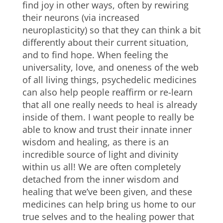
find joy in other ways, often by rewiring
their neurons (via increased
neuroplasticity) so that they can think a bit
differently about their current situation,
and to find hope. When feeling the
universality, love, and oneness of the web
of all living things, psychedelic medicines
can also help people reaffirm or re-learn
that all one really needs to heal is already
inside of them. I want people to really be
able to know and trust their innate inner
wisdom and healing, as there is an
incredible source of light and divinity
within us all! We are often completely
detached from the inner wisdom and
healing that we’ve been given, and these
medicines can help bring us home to our
true selves and to the healing power that