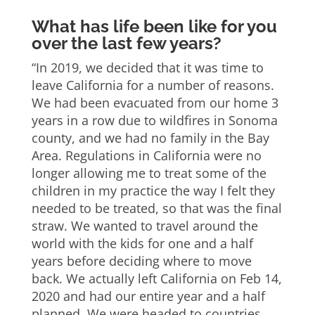
What has life been like for you
over the last few years?
“In 2019, we decided that it was time to
leave California for a number of reasons.
We had been evacuated from our home 3
years in a row due to wildfires in Sonoma
county, and we had no family in the Bay
Area. Regulations in California were no
longer allowing me to treat some of the
children in my practice the way I felt they
needed to be treated, so that was the final
straw. We wanted to travel around the
world with the kids for one and a half
years before deciding where to move
back. We actually left California on Feb 14,
2020 and had our entire year and a half
planned. We were headed to countries