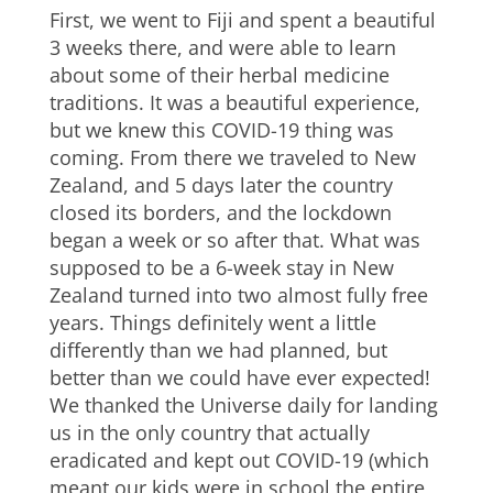
First, we went to Fiji and spent a beautiful
3 weeks there, and were able to learn
about some of their herbal medicine
traditions. It was a beautiful experience,
but we knew this COVID-19 thing was
coming. From there we traveled to New
Zealand, and 5 days later the country
closed its borders, and the lockdown
began a week or so after that. What was
supposed to be a 6-week stay in New
Zealand turned into two almost fully free
years. Things definitely went a little
differently than we had planned, but
better than we could have ever expected!
We thanked the Universe daily for landing
us in the only country that actually
eradicated and kept out COVID-19 (which
meant our kids were in school the entire