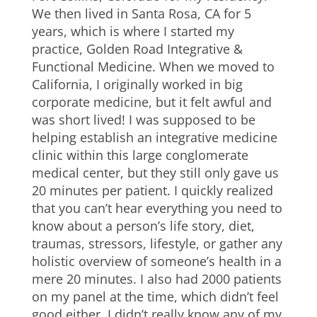
We then lived in Santa Rosa, CA for 5
years, which is where I started my
practice, Golden Road Integrative &
Functional Medicine. When we moved to
California, I originally worked in big
corporate medicine, but it felt awful and
was short lived! I was supposed to be
helping establish an integrative medicine
clinic within this large conglomerate
medical center, but they still only gave us
20 minutes per patient. I quickly realized
that you can’t hear everything you need to
know about a person’s life story, diet,
traumas, stressors, lifestyle, or gather any
holistic overview of someone’s health in a
mere 20 minutes. I also had 2000 patients
on my panel at the time, which didn’t feel
good either. I didn’t really know any of my