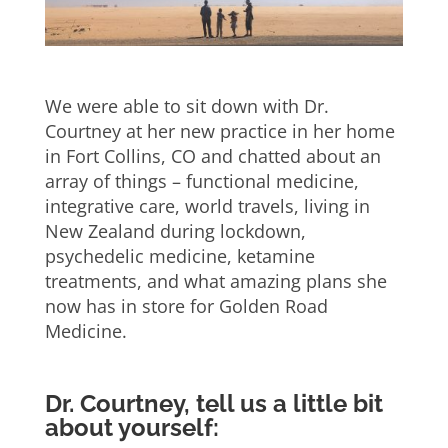
We were able to sit down with Dr.
Courtney at her new practice in her home
in Fort Collins, CO and chatted about an
array of things – functional medicine,
integrative care, world travels, living in
New Zealand during lockdown,
psychedelic medicine, ketamine
treatments, and what amazing plans she
now has in store for Golden Road
Medicine.
Dr. Courtney, tell us a little bit
about yourself: