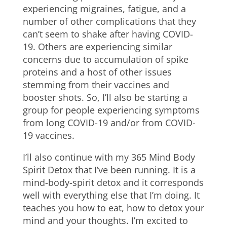
experiencing migraines, fatigue, and a
number of other complications that they
can’t seem to shake after having COVID-
19. Others are experiencing similar
concerns due to accumulation of spike
proteins and a host of other issues
stemming from their vaccines and
booster shots. So, I’ll also be starting a
group for people experiencing symptoms
from long COVID-19 and/or from COVID-
19 vaccines.
I’ll also continue with my 365 Mind Body
Spirit Detox that I’ve been running. It is a
mind-body-spirit detox and it corresponds
well with everything else that I’m doing. It
teaches you how to eat, how to detox your
mind and your thoughts. I’m excited to