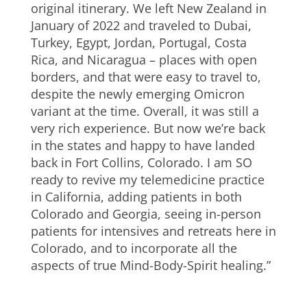
original itinerary. We left New Zealand in
January of 2022 and traveled to Dubai,
Turkey, Egypt, Jordan, Portugal, Costa
Rica, and Nicaragua – places with open
borders, and that were easy to travel to,
despite the newly emerging Omicron
variant at the time. Overall, it was still a
very rich experience. But now we’re back
in the states and happy to have landed
back in Fort Collins, Colorado. I am SO
ready to revive my telemedicine practice
in California, adding patients in both
Colorado and Georgia, seeing in-person
patients for intensives and retreats here in
Colorado, and to incorporate all the
aspects of true Mind-Body-Spirit healing.”