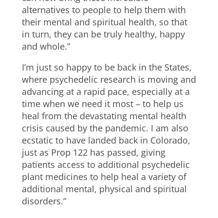
alternatives to people to help them with
their mental and spiritual health, so that
in turn, they can be truly healthy, happy
and whole.”
I’m just so happy to be back in the States,
where psychedelic research is moving and
advancing at a rapid pace, especially at a
time when we need it most – to help us
heal from the devastating mental health
crisis caused by the pandemic. I am also
ecstatic to have landed back in Colorado,
just as Prop 122 has passed, giving
patients access to additional psychedelic
plant medicines to help heal a variety of
additional mental, physical and spiritual
disorders.”