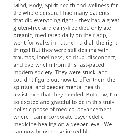
Mind, Body, Spirit health and wellness for
the whole person. I had many patients
that did everything right – they had a great
gluten-free and dairy-free diet, only ate
organic, meditated daily on their app,
went for walks in nature – did all the right
things! But they were still dealing with
traumas, loneliness, spiritual disconnect,
and overwhelm from this fast-paced
modern society. They were stuck, and I
couldn’t figure out how to offer them the
spiritual and deeper mental health
assistance that they needed. But now, I’m
so excited and grateful to be in this truly
holistic phase of medical advancement
where I can incorporate psychedelic
medicine healing on a deeper level. We
can now bring these incredible