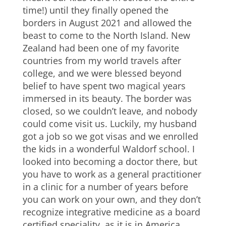
time!) until they finally opened the
borders in August 2021 and allowed the
beast to come to the North Island. New
Zealand had been one of my favorite
countries from my world travels after
college, and we were blessed beyond
belief to have spent two magical years
immersed in its beauty. The border was
closed, so we couldn’t leave, and nobody
could come visit us. Luckily, my husband
got a job so we got visas and we enrolled
the kids in a wonderful Waldorf school. I
looked into becoming a doctor there, but
you have to work as a general practitioner
in a clinic for a number of years before
you can work on your own, and they don’t
recognize integrative medicine as a board
certified speciality, as it is in America.