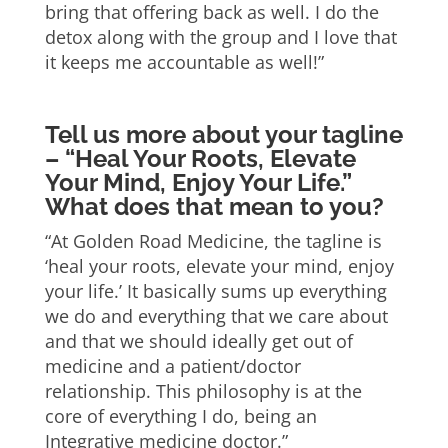
bring that offering back as well. I do the
detox along with the group and I love that
it keeps me accountable as well!”
Tell us more about your tagline
– “Heal Your Roots, Elevate
Your Mind, Enjoy Your Life.”
What does that mean to you?
“At Golden Road Medicine, the tagline is
‘heal your roots, elevate your mind, enjoy
your life.’ It basically sums up everything
we do and everything that we care about
and that we should ideally get out of
medicine and a patient/doctor
relationship. This philosophy is at the
core of everything I do, being an
Integrative medicine doctor.”