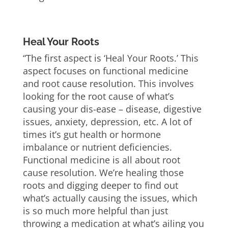
Heal Your Roots
“The first aspect is ‘Heal Your Roots.’ This
aspect focuses on functional medicine
and root cause resolution. This involves
looking for the root cause of what’s
causing your dis-ease – disease, digestive
issues, anxiety, depression, etc. A lot of
times it’s gut health or hormone
imbalance or nutrient deficiencies.
Functional medicine is all about root
cause resolution. We’re healing those
roots and digging deeper to find out
what’s actually causing the issues, which
is so much more helpful than just
throwing a medication at what’s ailing you