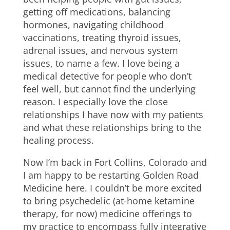
getting off medications, balancing
hormones, navigating childhood
vaccinations, treating thyroid issues,
adrenal issues, and nervous system
issues, to name a few. I love being a
medical detective for people who don’t
feel well, but cannot find the underlying
reason. I especially love the close
relationships I have now with my patients
and what these relationships bring to the
healing process.
Now I’m back in Fort Collins, Colorado and
I am happy to be restarting Golden Road
Medicine here. I couldn’t be more excited
to bring psychedelic (at-home ketamine
therapy, for now) medicine offerings to
my practice to encompass fully integrative