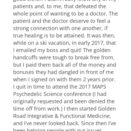
patients and, to me, that defeated the
whole point of wanting to be a doctor. The
patient and the doctor deserve to feel a
strong connection with one another, if
true healing is to be attained. It was then,
while on a ski vacation, in early 2017, that
I emailed my boss and quit! The golden
handcuffs were tough to break free from,
but I paid them back all of the money and
bonuses they had dangled in front of me
when I signed on with them 2 years prior.
I quit in time to attend the 2017 MAPS
Psychedelic Science conference (I had
originally requested and been denied the
time off from work.) I then started Golden
Road Integrative & Functional Medicine,
and I’ve never looked back. Since then I’ve
been helping people with gut issues,