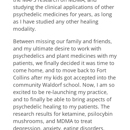
studying the clinical applications of other
psychedelic medicines for years, as long
as I have studied any other healing
modality.
Between missing our family and friends,
and my ultimate desire to work with
psychedelics and plant medicines with my
patients, we finally decided it was time to
come home, and to move back to Fort
Collins after my kids got accepted into the
community Waldorf school. Now, I am so
excited to be re-launching my practice,
and to finally be able to bring aspects of
psychedelic healing to my patients. The
research results for ketamine, psilocybin
mushrooms, and MDMA to treat
depression, anxiety, eating disorders,