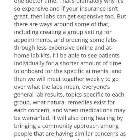
one doctor time. That’s ultimately why it’s
so expensive and if your insurance isn’t
great, then labs can get expensive too. But
there are ways around some of that,
including creating a group setting for
appointments, and ordering some labs
through less expensive online and at-
home lab kits. I’ll be able to see patients
individually for a shorter amount of time
to onboard for the specific ailments, and
then we will meet together weekly to go
over what the labs mean, everyone’s
general lab results, topics specific to each
group, what natural remedies exist for
each concern, and when medications may
be warranted. It will also bring healing by
bringing a community approach among
people that are having similar concerns as