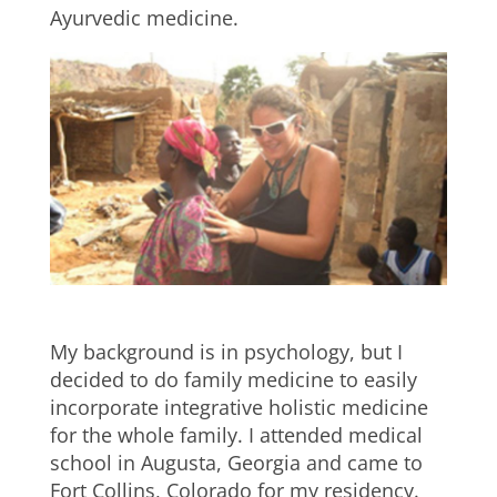
Ayurvedic medicine.
My background is in psychology, but I
decided to do family medicine to easily
incorporate integrative holistic medicine
for the whole family. I attended medical
school in Augusta, Georgia and came to
Fort Collins, Colorado for my residency.