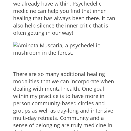
we already have within. Psychedelic
medicine can help you find that inner
healing that has always been there. It can
also help silence the inner critic that is
often getting in our way!
There are so many additional healing
modalities that we can incorporate when
dealing with mental health. One goal
within my practice is to have more in
person community-based circles and
groups as well as day-long and intensive
multi-day retreats. Community and a
sense of belonging are truly medicine in