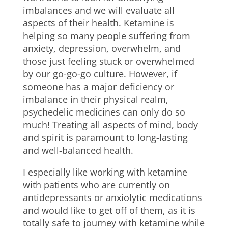
imbalances and we will evaluate all
aspects of their health. Ketamine is
helping so many people suffering from
anxiety, depression, overwhelm, and
those just feeling stuck or overwhelmed
by our go-go-go culture. However, if
someone has a major deficiency or
imbalance in their physical realm,
psychedelic medicines can only do so
much! Treating all aspects of mind, body
and spirit is paramount to long-lasting
and well-balanced health.
I especially like working with ketamine
with patients who are currently on
antidepressants or anxiolytic medications
and would like to get off of them, as it is
totally safe to journey with ketamine while