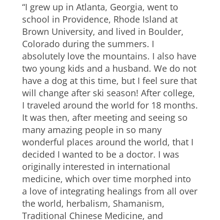
“I grew up in Atlanta, Georgia, went to
school in Providence, Rhode Island at
Brown University, and lived in Boulder,
Colorado during the summers. I
absolutely love the mountains. I also have
two young kids and a husband. We do not
have a dog at this time, but I feel sure that
will change after ski season! After college,
I traveled around the world for 18 months.
It was then, after meeting and seeing so
many amazing people in so many
wonderful places around the world, that I
decided I wanted to be a doctor. I was
originally interested in international
medicine, which over time morphed into
a love of integrating healings from all over
the world, herbalism, Shamanism,
Traditional Chinese Medicine, and