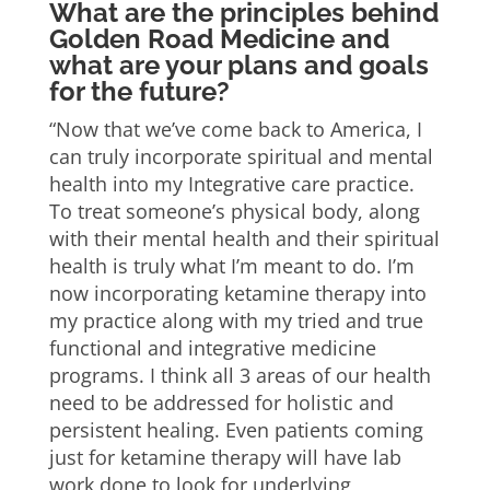
What are the principles behind
Golden Road Medicine and
what are your plans and goals
for the future?
“Now that we’ve come back to America, I
can truly incorporate spiritual and mental
health into my Integrative care practice.
To treat someone’s physical body, along
with their mental health and their spiritual
health is truly what I’m meant to do. I’m
now incorporating ketamine therapy into
my practice along with my tried and true
functional and integrative medicine
programs. I think all 3 areas of our health
need to be addressed for holistic and
persistent healing. Even patients coming
just for ketamine therapy will have lab
work done to look for underlying