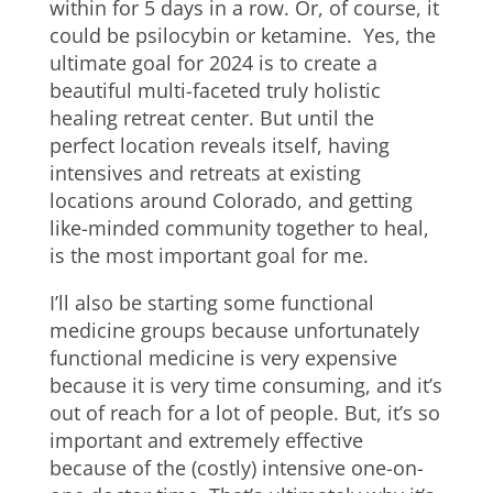
within for 5 days in a row. Or, of course, it
could be psilocybin or ketamine. Yes, the
ultimate goal for 2024 is to create a
beautiful multi-faceted truly holistic
healing retreat center. But until the
perfect location reveals itself, having
intensives and retreats at existing
locations around Colorado, and getting
like-minded community together to heal,
is the most important goal for me.
I’ll also be starting some functional
medicine groups because unfortunately
functional medicine is very expensive
because it is very time consuming, and it’s
out of reach for a lot of people. But, it’s so
important and extremely effective
because of the (costly) intensive one-on-