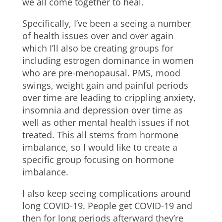
we all come together to heal.
Specifically, I’ve been a seeing a number
of health issues over and over again
which I’ll also be creating groups for
including estrogen dominance in women
who are pre-menopausal. PMS, mood
swings, weight gain and painful periods
over time are leading to crippling anxiety,
insomnia and depression over time as
well as other mental health issues if not
treated. This all stems from hormone
imbalance, so I would like to create a
specific group focusing on hormone
imbalance.
I also keep seeing complications around
long COVID-19. People get COVID-19 and
then for long periods afterward they’re