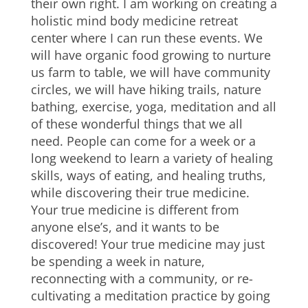
their own right. I am working on creating a
holistic mind body medicine retreat
center where I can run these events. We
will have organic food growing to nurture
us farm to table, we will have community
circles, we will have hiking trails, nature
bathing, exercise, yoga, meditation and all
of these wonderful things that we all
need. People can come for a week or a
long weekend to learn a variety of healing
skills, ways of eating, and healing truths,
while discovering their true medicine.
Your true medicine is different from
anyone else’s, and it wants to be
discovered! Your true medicine may just
be spending a week in nature,
reconnecting with a community, or re-
cultivating a meditation practice by going