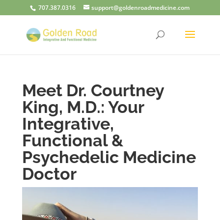
707.387.0316
support@goldenroadmedicine.com
Meet Dr. Courtney
King, M.D.: Your
Integrative,
Functional &
Psychedelic Medicine
Doctor