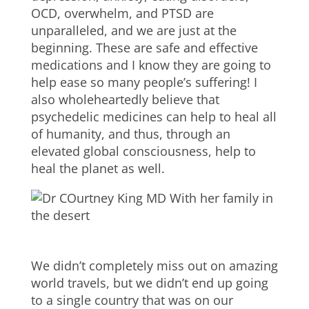
OCD, overwhelm, and PTSD are
unparalleled, and we are just at the
beginning. These are safe and effective
medications and I know they are going to
help ease so many people’s suffering! I
also wholeheartedly believe that
psychedelic medicines can help to heal all
of humanity, and thus, through an
elevated global consciousness, help to
heal the planet as well.
We didn’t completely miss out on amazing
world travels, but we didn’t end up going
to a single country that was on our