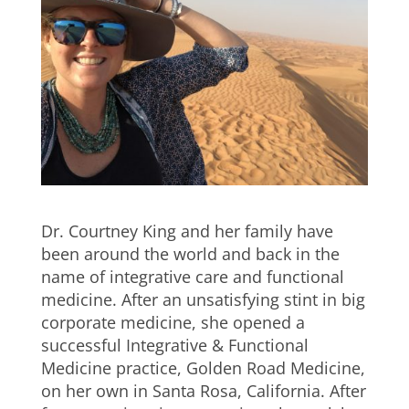
Dr. Courtney King and her family have
been around the world and back in the
name of integrative care and functional
medicine. After an unsatisfying stint in big
corporate medicine, she opened a
successful Integrative & Functional
Medicine practice, Golden Road Medicine,
on her own in Santa Rosa, California. After