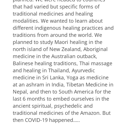
that had varied but specific forms of
traditional medicines and healing
modalities. We wanted to learn about
different indigenous healing practices and
traditions from around the world. We
planned to study Maori healing in the
north island of New Zealand, Aboriginal
medicine in the Australian outback,
Balinese healing traditions, Thai massage
and healing in Thailand, Ayurvedic
medicine in Sri Lanka, Yoga as medicine
at an ashram in India, Tibetan Medicine in
Nepal, and then to South America for the
last 6 months to embed ourselves in the
ancient spiritual, psychedelic and
traditional medicines of the Amazon. But
then COVID-19 happened…..