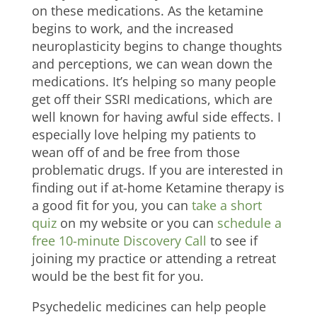
on these medications. As the ketamine
begins to work, and the increased
neuroplasticity begins to change thoughts
and perceptions, we can wean down the
medications. It’s helping so many people
get off their SSRI medications, which are
well known for having awful side effects. I
especially love helping my patients to
wean off of and be free from those
problematic drugs. If you are interested in
finding out if at-home Ketamine therapy is
a good fit for you, you can
take a short
quiz
on my website or you can
schedule a
free 10-minute Discovery Call
to see if
joining my practice or attending a retreat
would be the best fit for you.
Psychedelic medicines can help people