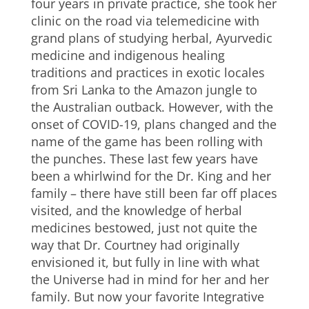
four years in private practice, she took her
clinic on the road via telemedicine with
grand plans of studying herbal, Ayurvedic
medicine and indigenous healing
traditions and practices in exotic locales
from Sri Lanka to the Amazon jungle to
the Australian outback. However, with the
onset of COVID-19, plans changed and the
name of the game has been rolling with
the punches. These last few years have
been a whirlwind for the Dr. King and her
family – there have still been far off places
visited, and the knowledge of herbal
medicines bestowed, just not quite the
way that Dr. Courtney had originally
envisioned it, but fully in line with what
the Universe had in mind for her and her
family. But now your favorite Integrative