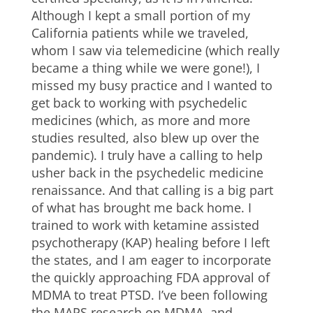
Although I kept a small portion of my
California patients while we traveled,
whom I saw via telemedicine (which really
became a thing while we were gone!), I
missed my busy practice and I wanted to
get back to working with psychedelic
medicines (which, as more and more
studies resulted, also blew up over the
pandemic). I truly have a calling to help
usher back in the psychedelic medicine
renaissance. And that calling is a big part
of what has brought me back home. I
trained to work with ketamine assisted
psychotherapy (KAP) healing before I left
the states, and I am eager to incorporate
the quickly approaching FDA approval of
MDMA to treat PTSD. I’ve been following
the MAPS research on MDMA, and