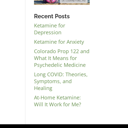
Recent Posts
Ketamine for
Depression
Ketamine for Anxiety
Colorado Prop 122 and
What It Means for
Psychedelic Medicine
Long COVID: Theories,
Symptoms, and
Healing
At-Home Ketamine:
Will It Work for Me?