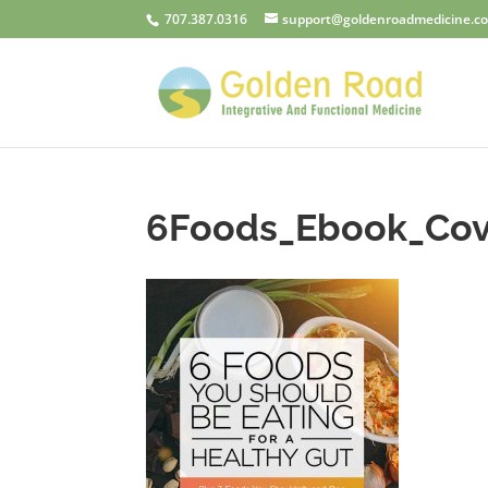
707.387.0316
support@goldenroadmedicine.c
6Foods_Ebook_Cov