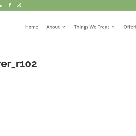
om
Home
About
Things We Treat
Offer
er_r102