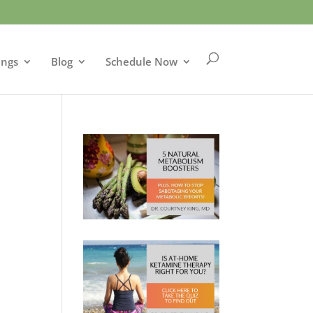
ings
Blog
Schedule Now