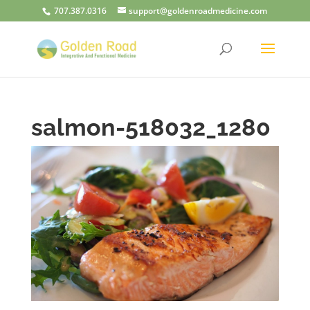
707.387.0316
support@goldenroadmedicine.com
salmon-518032_1280