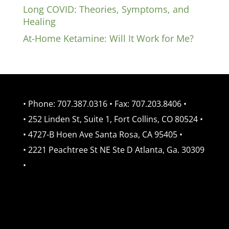
Long COVID: Theories, Symptoms, and
Healing
At-Home Ketamine: Will It Work for Me?
• Phone: 707.387.0316 • Fax: 707.203.8406 •
• 252 Linden St, Suite 1, Fort Collins, CO 80524 •
• 4727-B Hoen Ave Santa Rosa, CA 95405 •
• 2221 Peachtree St NE Ste D Atlanta, Ga. 30309
•