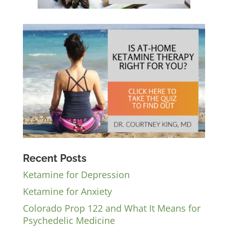
Recent Posts
Ketamine for Depression
Ketamine for Anxiety
Colorado Prop 122 and What It Means for
Psychedelic Medicine