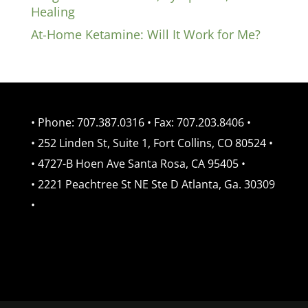
Healing
At-Home Ketamine: Will It Work for Me?
• Phone: 707.387.0316 • Fax: 707.203.8406 •
• 252 Linden St, Suite 1, Fort Collins, CO 80524 •
• 4727-B Hoen Ave Santa Rosa, CA 95405 •
• 2221 Peachtree St NE Ste D Atlanta, Ga. 30309
•