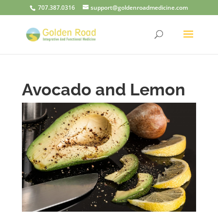
707.387.0316
support@goldenroadmedicine.com
Avocado and Lemon