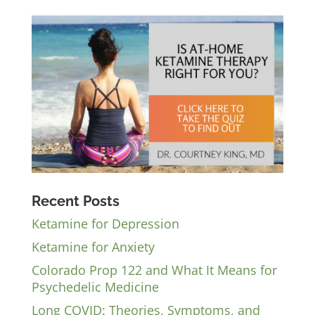
Recent Posts
Ketamine for Depression
Ketamine for Anxiety
Colorado Prop 122 and What It Means for
Psychedelic Medicine
Long COVID: Theories, Symptoms, and