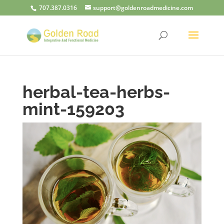
707.387.0316
support@goldenroadmedicine.com
herbal-tea-herbs-
mint-159203