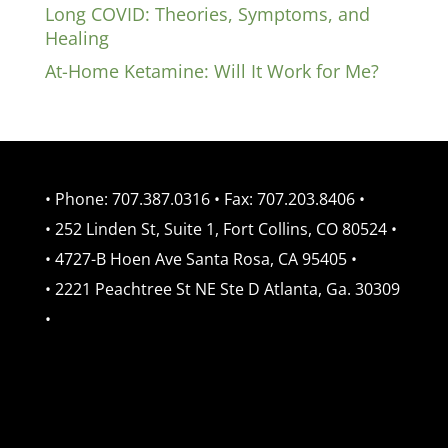
Long COVID: Theories, Symptoms, and
Healing
At-Home Ketamine: Will It Work for Me?
• Phone: 707.387.0316 • Fax: 707.203.8406 •
• 252 Linden St, Suite 1, Fort Collins, CO 80524 •
• 4727-B Hoen Ave Santa Rosa, CA 95405 •
• 2221 Peachtree St NE Ste D Atlanta, Ga. 30309
•