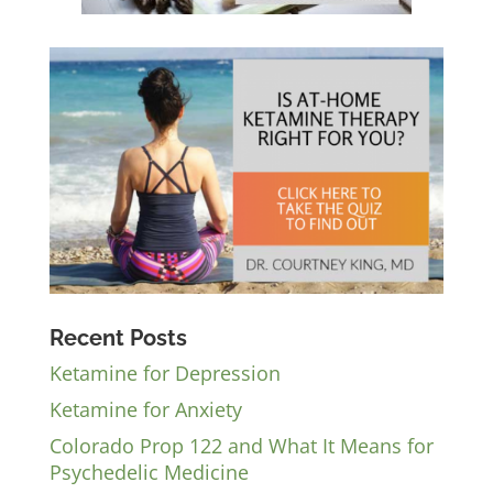
Recent Posts
Ketamine for Depression
Ketamine for Anxiety
Colorado Prop 122 and What It Means for
Psychedelic Medicine