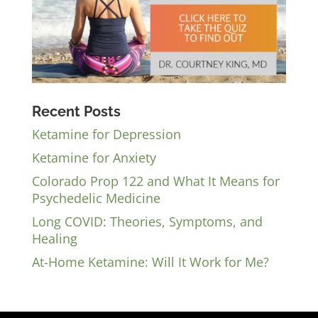
Recent Posts
Ketamine for Depression
Ketamine for Anxiety
Colorado Prop 122 and What It Means for
Psychedelic Medicine
Long COVID: Theories, Symptoms, and
Healing
At-Home Ketamine: Will It Work for Me?