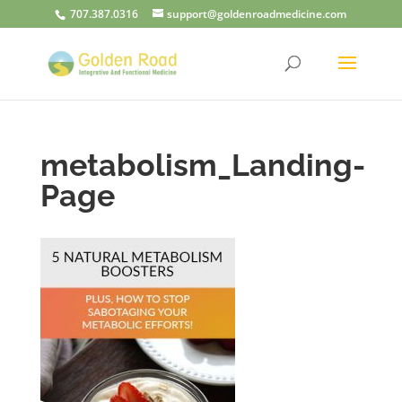
707.387.0316
support@goldenroadmedicine.com
metabolism_Landing-
Page