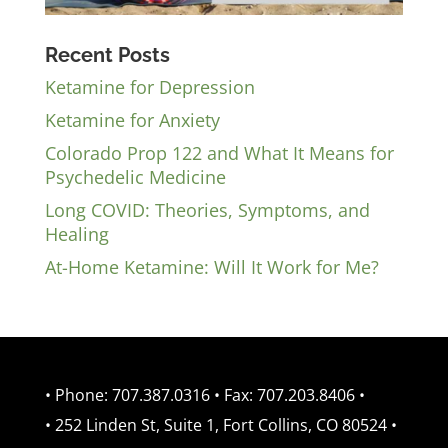
Recent Posts
Ketamine for Depression
Ketamine for Anxiety
Colorado Prop 122 and What It Means for
Psychedelic Medicine
Long COVID: Theories, Symptoms, and
Healing
At-Home Ketamine: Will It Work for Me?
• Phone: 707.387.0316 • Fax: 707.203.8406 •
• 252 Linden St, Suite 1, Fort Collins, CO 80524 •