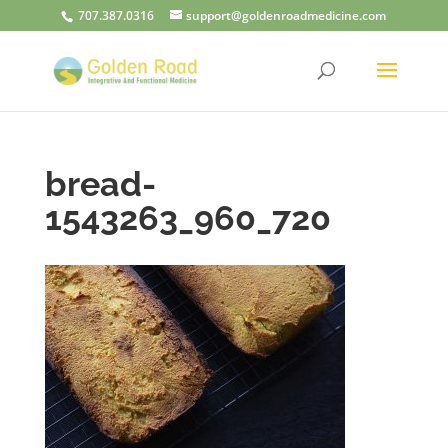
707.387.0316
support@goldenroadmedicine.com
bread-
1543263_960_720