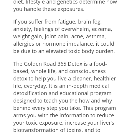
diet, lifestyle and genetics determine how
you handle these exposures.
If you suffer from fatigue, brain fog,
anxiety, feelings of overwhelm, eczema,
weight gain, joint pain, acne, asthma,
allergies or hormone imbalance, it could
be due to an elevated toxic body burden.
The Golden Road 365 Detox is a food-
based, whole life, and consciousness
detox to help you live a cleaner, healthier
life, everyday. It is an in-depth medical
detoxification and educational program
designed to teach you the how and why
behind every step you take. This program
arms you with the information to reduce
your toxic exposure, increase your liver’s
biotransformation of toxins, and to