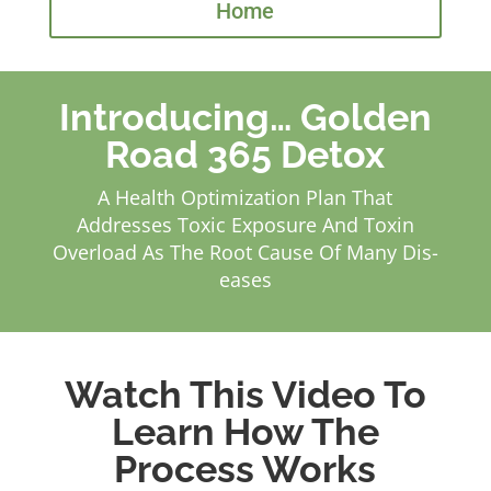
Home
Introducing… Golden
Road 365 Detox
A Health Optimization Plan That
Addresses Toxic Exposure And Toxin
Overload As The Root Cause Of Many Dis-
eases
Watch This Video To
Learn How The
Process Works