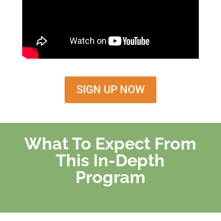
SIGN UP NOW
What To Expect From
This In-Depth
Program