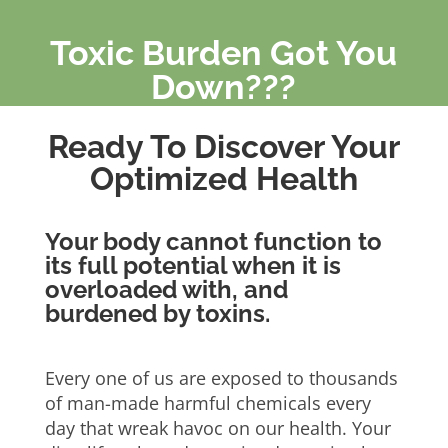
Toxic Burden Got You
Down???
Ready To Discover Your
Optimized Health
Your body cannot function to
its full potential when it is
overloaded with, and
burdened by toxins.
Every one of us are exposed to thousands
of man-made harmful chemicals every
day that wreak havoc on our health. Your