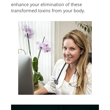
enhance your elimination of these
transformed toxins from your body.