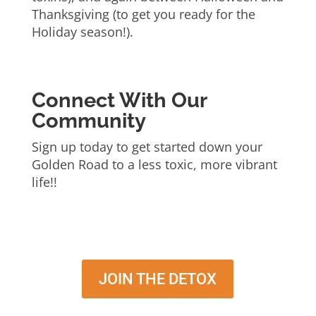
Thanksgiving (to get you ready for the
Holiday season!).
Connect With Our
Community
Sign up today to get started down your
Golden Road to a less toxic, more vibrant
life!!
JOIN THE DETOX