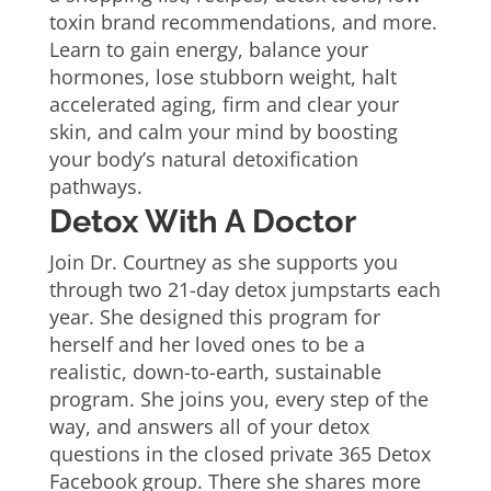
toxin brand recommendations, and more.
Learn to gain energy, balance your
hormones, lose stubborn weight, halt
accelerated aging, firm and clear your
skin, and calm your mind by boosting
your body’s natural detoxification
pathways.
Detox With A Doctor
Join Dr. Courtney as she supports you
through two 21-day detox jumpstarts each
year. She designed this program for
herself and her loved ones to be a
realistic, down-to-earth, sustainable
program. She joins you, every step of the
way, and answers all of your detox
questions in the closed private 365 Detox
Facebook group. There she shares more