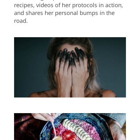
recipes, videos of her protocols in action,
and shares her personal bumps in the
road.