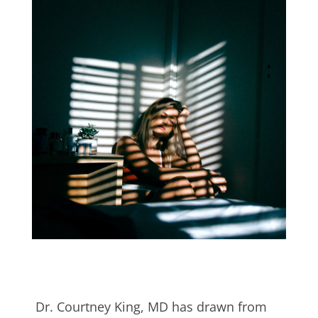
Dr. Courtney King, MD has drawn from