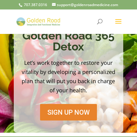
707.387.0316
support@goldenroadmedicine.com
Golden Road 365
Detox
Let’s work together to restore your
vitality by developing a personalized
plan that will put you back in charge
of your health.
SIGN UP NOW