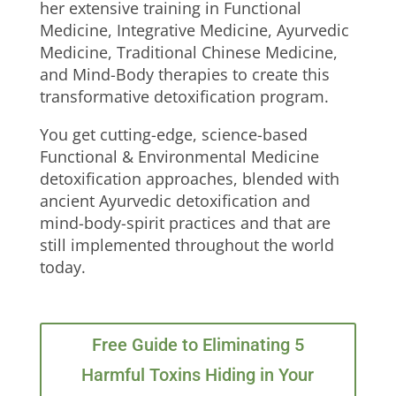
her extensive training in Functional
Medicine, Integrative Medicine, Ayurvedic
Medicine, Traditional Chinese Medicine,
and Mind-Body therapies to create this
transformative detoxification program.
You get cutting-edge, science-based
Functional & Environmental Medicine
detoxification approaches, blended with
ancient Ayurvedic detoxification and
mind-body-spirit practices and that are
still implemented throughout the world
today.
Free Guide to Eliminating 5
Harmful Toxins Hiding in Your