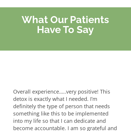
What Our Patients
Have To Say
Overall experience…..very positive! This
detox is exactly what I needed. I’m
definitely the type of person that needs
something like this to be implemented
into my life so that I can dedicate and
become accountable. I am so grateful and