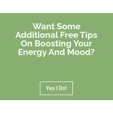
Want Some
Additional Free Tips
On Boosting Your
Energy And Mood?
Yes I Do!