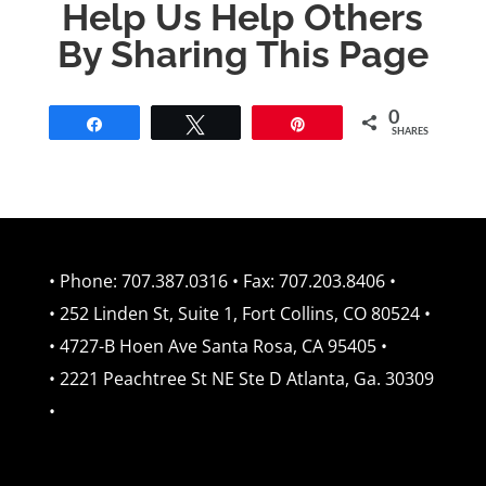
Help Us Help Others
By Sharing This Page
0
Share
Tweet
Pin
SHARES
• Phone: 707.387.0316 • Fax: 707.203.8406 •
• 252 Linden St, Suite 1, Fort Collins, CO 80524 •
• 4727-B Hoen Ave Santa Rosa, CA 95405 •
• 2221 Peachtree St NE Ste D Atlanta, Ga. 30309
•