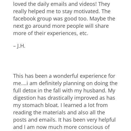
loved the daily emails and videos! They
really helped me to stay motivated. The
facebook group was good too. Maybe the
next go around more people will share
more of their experiences, etc.
– J.H.
This has been a wonderful experience for
me….i am definitely planning on doing the
full detox in the fall with my husband. My
digestion has drastically improved as has
my stomach bloat. I learned a lot from
reading the materials and also all the
posts and emails. It has been very helpful
and I am now much more conscious of