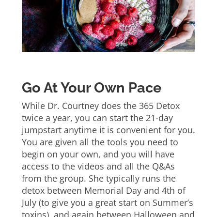
Go At Your Own Pace
While Dr. Courtney does the 365 Detox
twice a year, you can start the 21-day
jumpstart anytime it is convenient for you.
You are given all the tools you need to
begin on your own, and you will have
access to the videos and all the Q&As
from the group. She typically runs the
detox between Memorial Day and 4th of
July (to give you a great start on Summer’s
toxins), and again between Halloween and