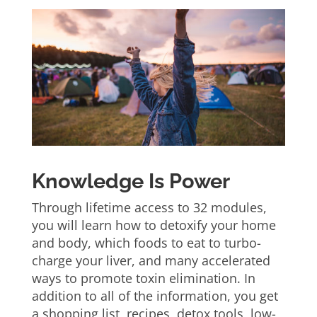
Knowledge Is Power
Through lifetime access to 32 modules,
you will learn how to detoxify your home
and body, which foods to eat to turbo-
charge your liver, and many accelerated
ways to promote toxin elimination. In
addition to all of the information, you get
a shopping list, recipes, detox tools, low-