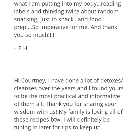
what I am putting into my body…reading
labels and thinking twice about random
snacking, just to snack…and food
prep….So imperative for me. And thank
you so much!!!!
– E.H.
Hi Courtney, I have done a lot of detoxes/
cleanses over the years and I found yours
to be the most practical and informative
of them all. Thank you for sharing your
wisdom with us! My family is loving all of
these recipes btw. I will definitely be
tuning in later for tips to keep up.