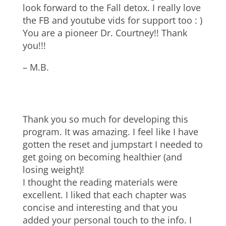
look forward to the Fall detox. I really love
the FB and youtube vids for support too : )
You are a pioneer Dr. Courtney!! Thank
you!!!
– M.B.
Thank you so much for developing this
program. It was amazing. I feel like I have
gotten the reset and jumpstart I needed to
get going on becoming healthier (and
losing weight)!
I thought the reading materials were
excellent. I liked that each chapter was
concise and interesting and that you
added your personal touch to the info. I